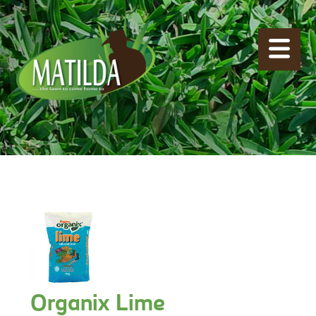
Organix Lime