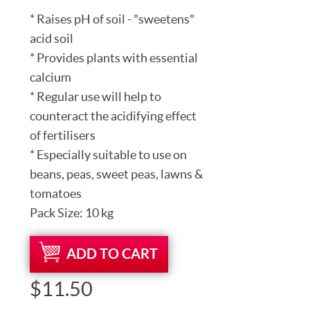
* Raises pH of soil - "sweetens"
acid soil
* Provides plants with essential
calcium
* Regular use will help to
counteract the acidifying effect
of fertilisers
* Especially suitable to use on
beans, peas, sweet peas, lawns &
tomatoes
Pack Size: 10 kg
ADD TO CART
$11.50