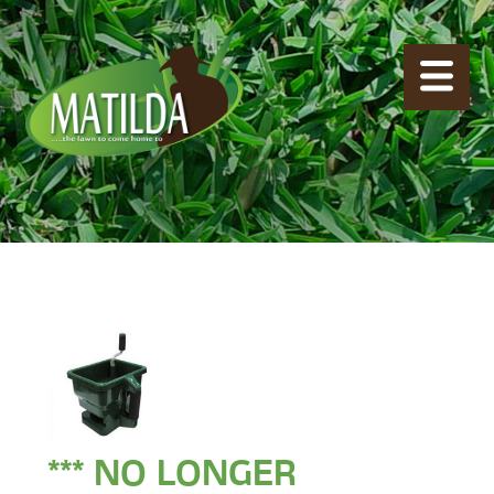
*** NO LONGER