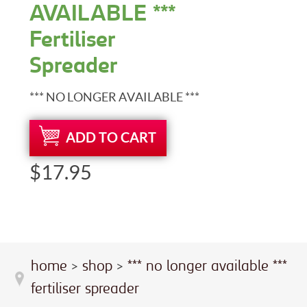
AVAILABLE ***
Fertiliser
Spreader
*** NO LONGER AVAILABLE ***
ADD TO CART
$17.95
home
>
shop
>
*** no longer available ***
fertiliser spreader